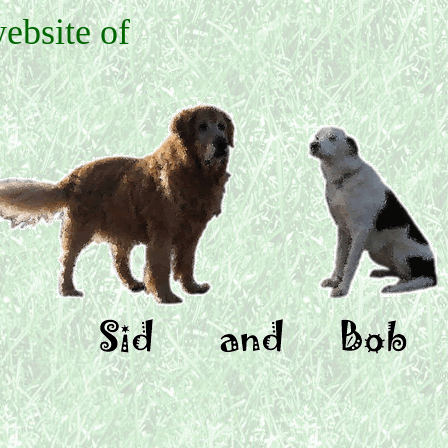
ebsite of