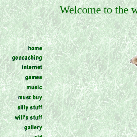
Welcome to the w