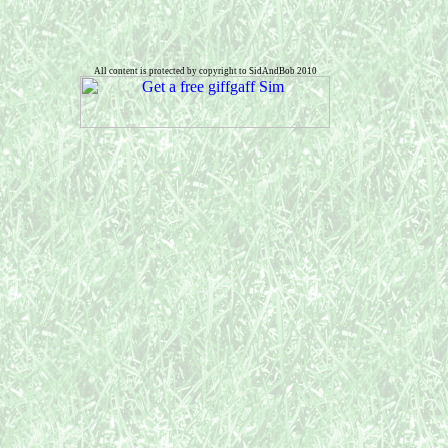
All content is protected by copyright to SidAndBob 2010